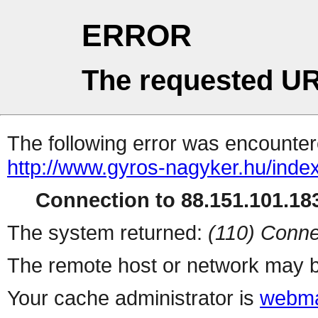
ERROR
The requested UR
The following error was encountere
http://www.gyros-nagyker.hu/inde
Connection to 88.151.101.183
The system returned:
(110) Conne
The remote host or network may b
Your cache administrator is
webma