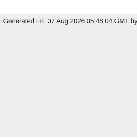
Generated Fri, 07 Aug 2026 05:48:04 GMT by