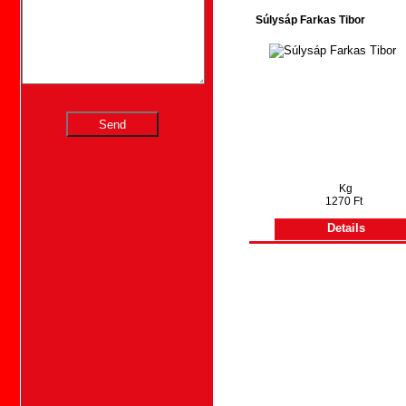
Súlysáp Farkas Tibor
Kg
1270 Ft
Details