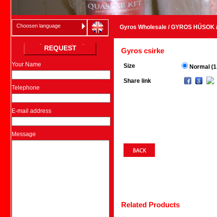
Choosen language
Gyros Wholesale
/
GYROS HÚSOK
REQUEST
Gyros csirke
Your Name
Size
Normal (1
Share link
Telephone
E-mail address
Message
Related Products