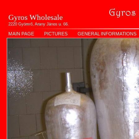
Gyros Wholesale
2220 Gyömrő, Arany János u. 66.
MAIN PAGE
PICTURES
GENERAL INFORMATIONS