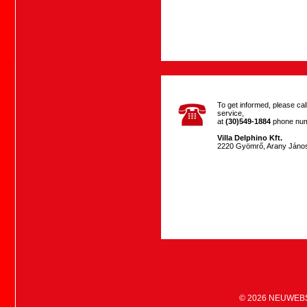
To get informed, please ca
service,
at
(30)549-1884
phone num
Villa Delphino Kft.
2220 Gyömrő, Arany János
© 2026
NEUWEB